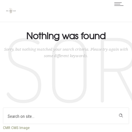
SO
Nothing was found
Sorry, but nothing matched your search criteria. Please try again with
some different keywords.
CMR
CMS
Image