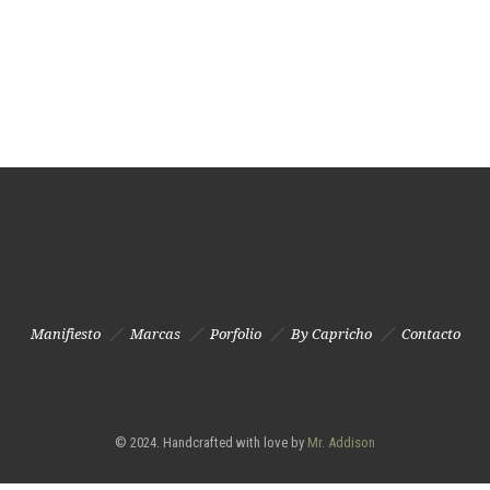
Manifiesto
Marcas
Porfolio
By Capricho
Contacto
© 2024. Handcrafted with love by
Mr. Addison