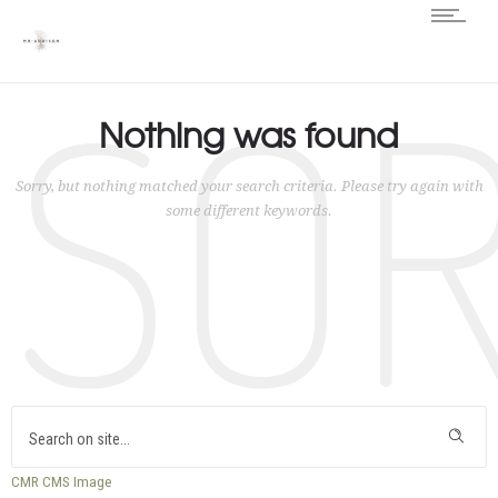
SO
Nothing was found
Sorry, but nothing matched your search criteria. Please try again with
some different keywords.
CMR
CMS
Image