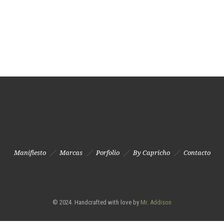
Manifiesto
Marcas
Porfolio
By Capricho
Contacto
© 2024. Handcrafted with love by
Mr. Addison