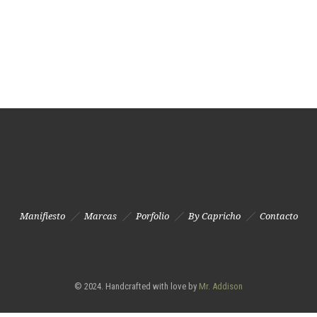
Manifiesto
Marcas
Porfolio
By Capricho
Contacto
© 2024. Handcrafted with love by
Mr. Addison