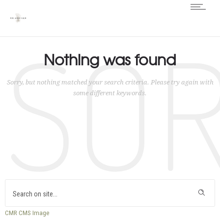
SO
Nothing was found
Sorry, but nothing matched your search criteria. Please try again with
some different keywords.
CMR
CMS
Image