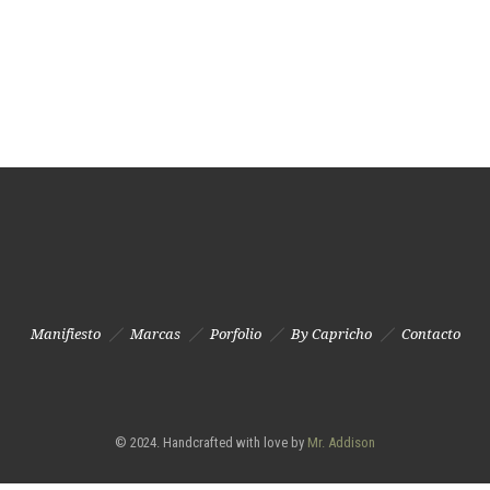
Manifiesto
Marcas
Porfolio
By Capricho
Contacto
© 2024. Handcrafted with love by
Mr. Addison