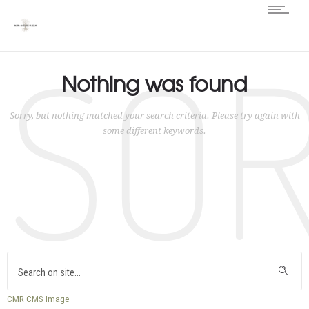
SO
Nothing was found
Sorry, but nothing matched your search criteria. Please try again with
some different keywords.
CMR
CMS
Image