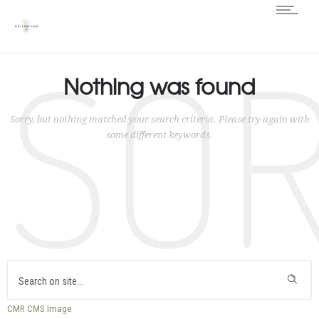
SO
Nothing was found
Sorry, but nothing matched your search criteria. Please try again with
some different keywords.
CMR
CMS
Image