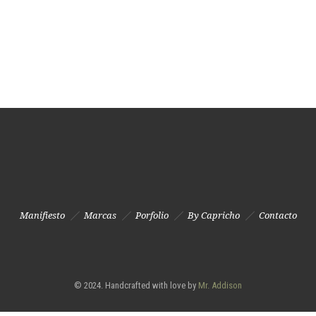
Manifiesto
Marcas
Porfolio
By Capricho
Contacto
© 2024. Handcrafted with love by
Mr. Addison