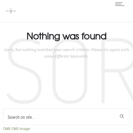
SO
Nothing was found
Sorry, but nothing matched your search criteria. Please try again with
some different keywords.
CMR
CMS
Image