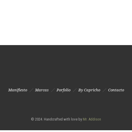
Manifiesto
Marcas
Porfolio
By Capricho
Contacto
© 2024. Handcrafted with love by
Mr. Addison